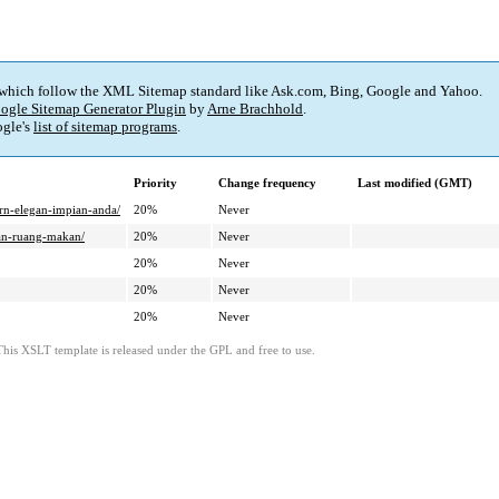
 which follow the XML Sitemap standard like Ask.com, Bing, Google and Yahoo.
ogle Sitemap Generator Plugin
by
Arne Brachhold
.
gle's
list of sitemap programs
.
Priority
Change frequency
Last modified (GMT)
n-elegan-impian-anda/
20%
Never
dan-ruang-makan/
20%
Never
20%
Never
20%
Never
20%
Never
This XSLT template is released under the GPL and free to use.