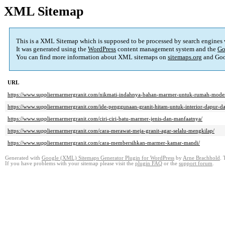
XML Sitemap
This is a XML Sitemap which is supposed to be processed by search engines
It was generated using the
WordPress
content management system and the
Go
You can find more information about XML sitemaps on
sitemaps.org
and Goo
URL
https://www.suppliermarmergranit.com/nikmati-indahnya-bahan-marmer-untuk-rumah-moder
https://www.suppliermarmergranit.com/ide-penggunaan-granit-hitam-untuk-interior-dapur-
https://www.suppliermarmergranit.com/ciri-ciri-batu-marmer-jenis-dan-manfaatnya/
https://www.suppliermarmergranit.com/cara-merawat-meja-granit-agar-selalu-mengkilap/
https://www.suppliermarmergranit.com/cara-membersihkan-marmer-kamar-mandi/
Generated with
Google (XML) Sitemaps Generator Plugin for WordPress
by
Arne Brachhold
. 
If you have problems with your sitemap please visit the
plugin FAQ
or the
support forum
.